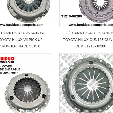
Clutch Cover auto parts for
Clutch Cover auto parts f
OYOTA HILUX VII PICK UP
TOYOTA HILUX GUN125 GUN
4RUNNER HIACE V BOX
OEM 31210-0K280