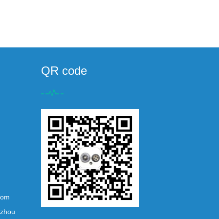
QR code
com
ezhou