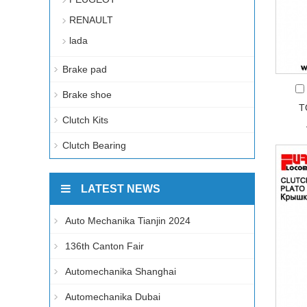
RENAULT
lada
Brake pad
Brake shoe
T
Clutch Kits
Clutch Bearing
LATEST NEWS
Auto Mechanika Tianjin 2024
136th Canton Fair
Automechanika Shanghai
Automechanika Dubai