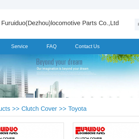
Furuiduo(Dezhou)locomotive Parts Co.,Ltd
Service
FAQ
Contact Us
ucts
>>
Clutch Cover
>>
Toyota