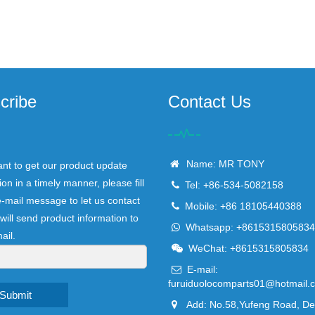
cribe
Contact Us
Name: MR TONY
ant to get our product update
ion in a timely manner, please fill
Tel: +86-534-5082158
e-mail message to let us contact
Mobile: +86 18105440388
will send product information to
Whatsapp: +8615315805834
ail.
WeChat: +8615315805834
E-mail:
furuiduolocomparts01@hotmail.
Submit
Add: No.58,Yufeng Road, D