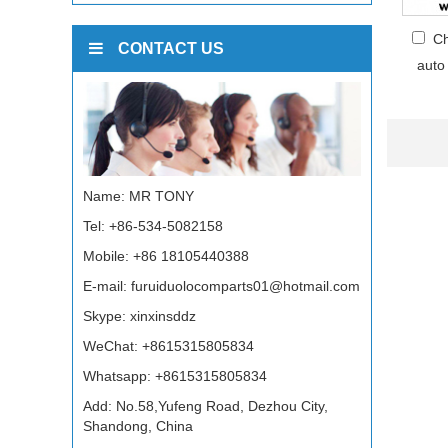
Ch
CONTACT US
auto
Name: MR TONY
Tel: +86-534-5082158
Mobile: +86 18105440388
E-mail:
furuiduolocomparts01@hotmail.com
Skype:
xinxinsddz
WeChat: +8615315805834
Whatsapp:
+8615315805834
Add: No.58,Yufeng Road, Dezhou City,
Shandong, China