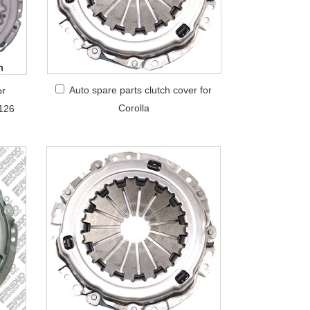
Auto spare parts clutch cover for
or
Corolla
126