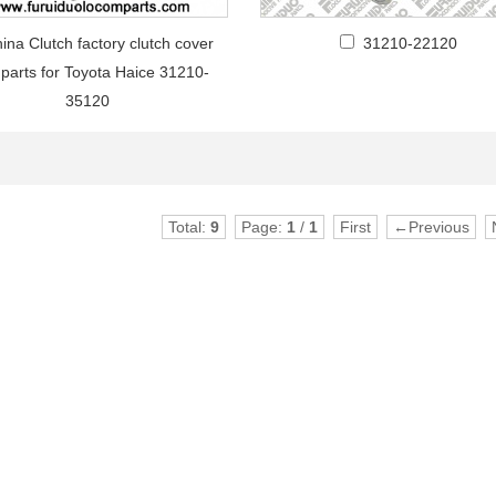
ina Clutch factory clutch cover
31210-22120
 parts for Toyota Haice 31210-
35120
Total:
9
Page:
1
/
1
First
←Previous