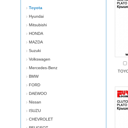
Toyota
Hyundai
Mitsubishi
HONDA
MAZDA
Suzuki
Volkswagen
Mercedes-Benz
TOYO
BMW
FORD
DAEWOO
Nissan
ISUZU
CHEVROLET
PEUGEOT