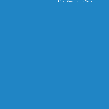
City, Shandong, China