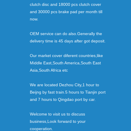
clutch disc and 18000 pcs clutch cover
and 30000 pcs brake pad per month till
now.
OEM service can do also.Generally the
delivery time is 45 days after got deposit.
Our market cover diferent countries,like
Middle East,South America,South East
Asia,South Africa etc
We are located Dezhou City,1 hour to
Beijng by fast train.5 hours to Tianjin port
and 7 hours to Qingdao port by car.
Welcome to visit us to discuss
business,Look forward to your
cooperation.