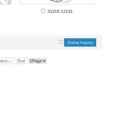
31210-12191
Next→
End