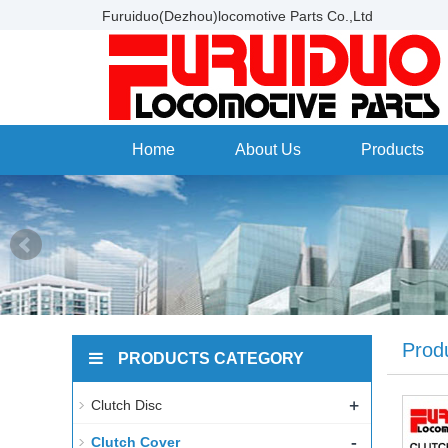
Furuiduo(Dezhou)locomotive Parts Co.,Ltd
Home
About Us
Products
Prod
PRODUCTS CATEGORY
+
Clutch Disc
-
Clutch Cover