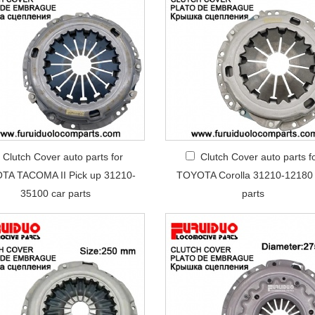
Clutch Cover auto parts for
Clutch Cover auto parts f
TA TACOMA II Pick up 31210-
TOYOTA Corolla 31210-12180 
35100 car parts
parts