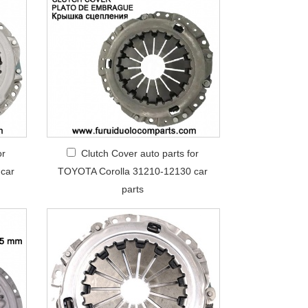
or
Clutch Cover auto parts for
car
TOYOTA Corolla 31210-12130 car
parts