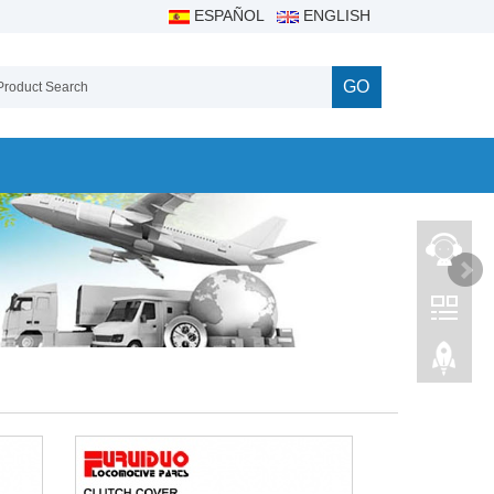
ESPAÑOL
ENGLISH
GO