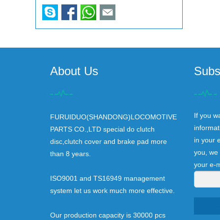
About Us
Subs
If you w
FURUIDUO(SHANDONG)LOCOMOTIVE
informat
PARTS CO.,LTD special do clutch
in your 
disc,clutch cover and brake pad more
you, we 
than 8 years.
your e-m
ISO9001 and TS16949 management
system let us work much more effective.
Our production capacity is 30000 pcs