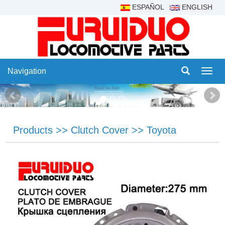
ESPAÑOL
ENGLISH
Navigation
Navig
Products
>>
Clutch Cover
>>
Toyota