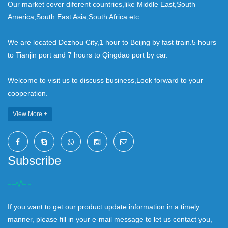
Our market cover diferent countries,like Middle East,South
America,South East Asia,South Africa etc
We are located Dezhou City,1 hour to Beijng by fast train.5 hours
to Tianjin port and 7 hours to Qingdao port by car.
Welcome to visit us to discuss business,Look forward to your
cooperation.
View More +
Subscribe
If you want to get our product update information in a timely
manner, please fill in your e-mail message to let us contact you,