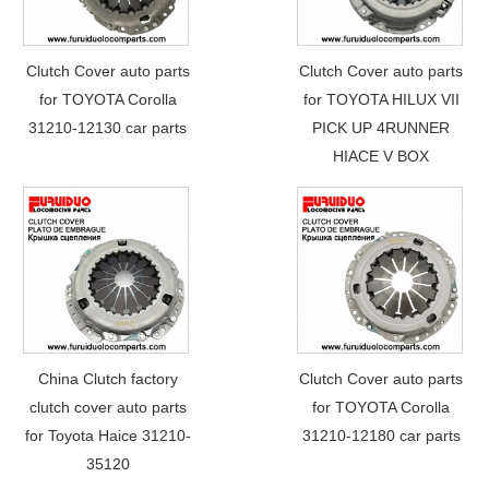
Clutch Cover auto parts
Clutch Cover auto parts
for TOYOTA Corolla
for TOYOTA HILUX VII
31210-12130 car parts
PICK UP 4RUNNER
HIACE V BOX
China Clutch factory
Clutch Cover auto parts
clutch cover auto parts
for TOYOTA Corolla
for Toyota Haice 31210-
31210-12180 car parts
35120