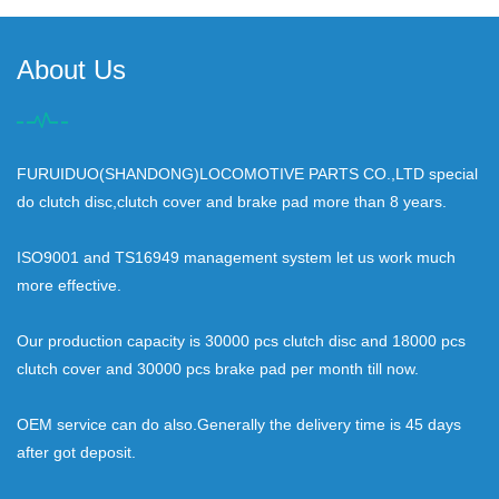
About Us
FURUIDUO(SHANDONG)LOCOMOTIVE PARTS CO.,LTD special
do clutch disc,clutch cover and brake pad more than 8 years.
ISO9001 and TS16949 management system let us work much
more effective.
Our production capacity is 30000 pcs clutch disc and 18000 pcs
clutch cover and 30000 pcs brake pad per month till now.
OEM service can do also.Generally the delivery time is 45 days
after got deposit.