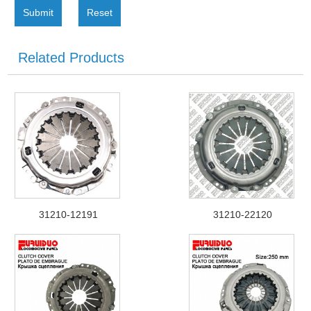
Submit
Reset
Related Products
31210-12191
31210-22120