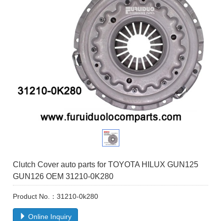
Clutch Cover auto parts for TOYOTA HILUX GUN125
GUN126 OEM 31210-0K280
Product No.：31210-0k280
Online Inquiry