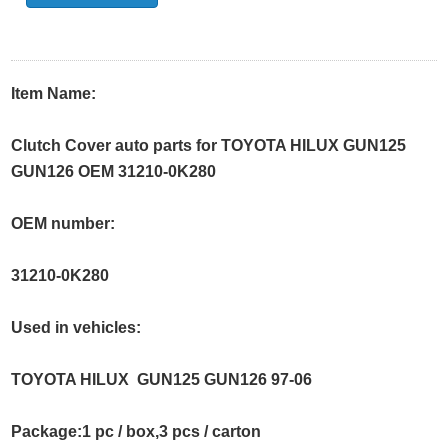
Item Name:
Clutch Cover auto parts for TOYOTA HILUX GUN125
GUN126 OEM 31210-0K280
OEM number:
31210-0K280
Used in vehicles:
TOYOTA HILUX GUN125 GUN126 97-06
Package:1 pc / box,3 pcs / carton