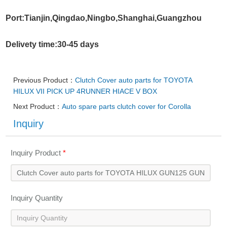
Port:Tianjin,Qingdao,Ningbo,Shanghai,Guangzhou
Delivety time:30-45 days
Previous Product：
Clutch Cover auto parts for TOYOTA
HILUX VII PICK UP 4RUNNER HIACE V BOX
Next Product：
Auto spare parts clutch cover for Corolla
Inquiry
Inquiry Product
*
Inquiry Quantity