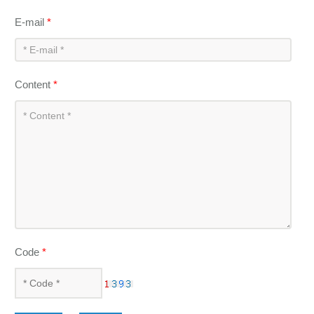
E-mail
*
Content
*
Code
*