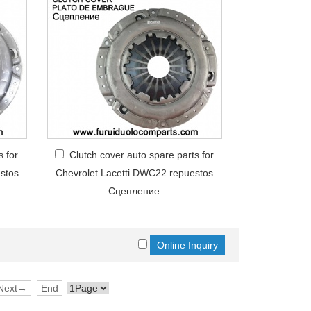
s for
Clutch cover auto spare parts for
stos
Chevrolet Lacetti DWC22 repuestos
Сцепление
Next→
End