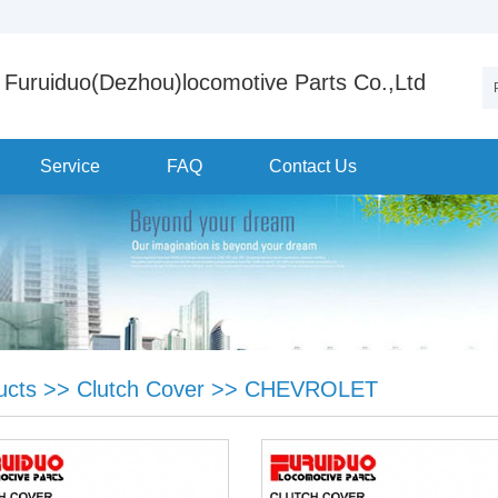
Furuiduo(Dezhou)locomotive Parts Co.,Ltd
Service
FAQ
Contact Us
ucts
>>
Clutch Cover
>>
CHEVROLET