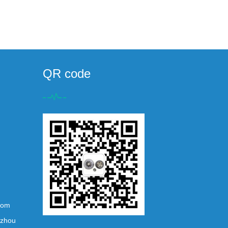
QR code
com
ezhou