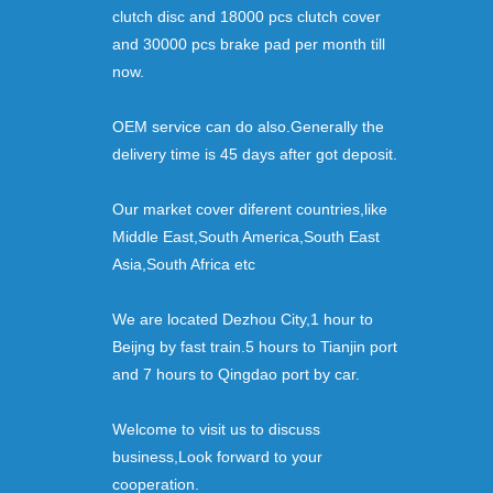
clutch disc and 18000 pcs clutch cover
and 30000 pcs brake pad per month till
now.
OEM service can do also.Generally the
delivery time is 45 days after got deposit.
Our market cover diferent countries,like
Middle East,South America,South East
Asia,South Africa etc
We are located Dezhou City,1 hour to
Beijng by fast train.5 hours to Tianjin port
and 7 hours to Qingdao port by car.
Welcome to visit us to discuss
business,Look forward to your
cooperation.