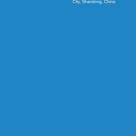
City, Shandong, China