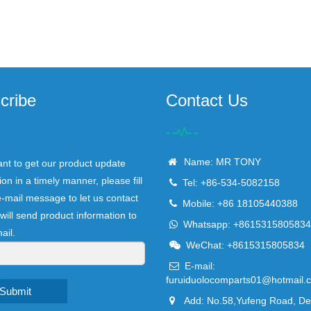
cribe
Contact Us
Name: MR TONY
ant to get our product update
ion in a timely manner, please fill
Tel: +86-534-5082158
e-mail message to let us contact
Mobile: +86 18105440388
will send product information to
Whatsapp: +8615315805834
ail.
WeChat: +8615315805834
E-mail:
furuiduolocomparts01@hotmail.
Submit
Add: No.58,Yufeng Road, D