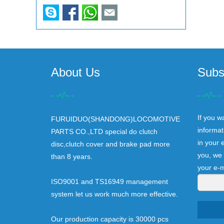
About Us
Subs
If you w
FURUIDUO(SHANDONG)LOCOMOTIVE
informat
PARTS CO.,LTD special do clutch
in your 
disc,clutch cover and brake pad more
you, we 
than 8 years.
your e-m
ISO9001 and TS16949 management
system let us work much more effective.
Our production capacity is 30000 pcs