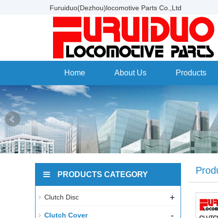
Furuiduo(Dezhou)locomotive Parts Co.,Ltd
Home
About Us
Products
Prod
PRODUCTS CATEGORY
+
Clutch Disc
-
Clutch Cover