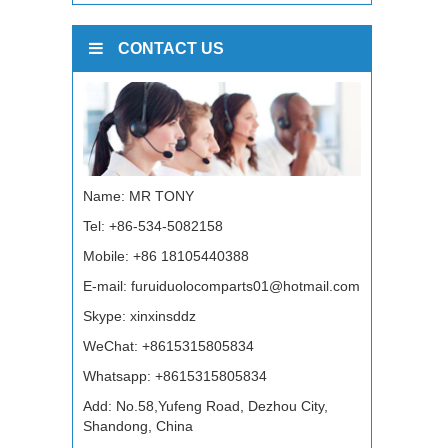
CONTACT US
Name: MR TONY
Tel: +86-534-5082158
Mobile: +86 18105440388
E-mail:
furuiduolocomparts01@hotmail.com
Skype:
xinxinsddz
WeChat: +8615315805834
Whatsapp:
+8615315805834
Add: No.58,Yufeng Road, Dezhou City,
Shandong, China