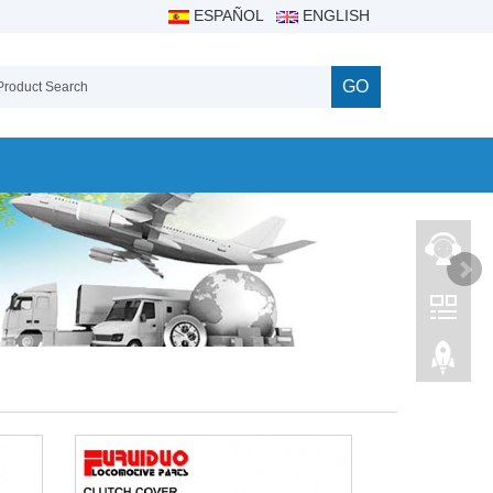
ESPAÑOL
ENGLISH
GO