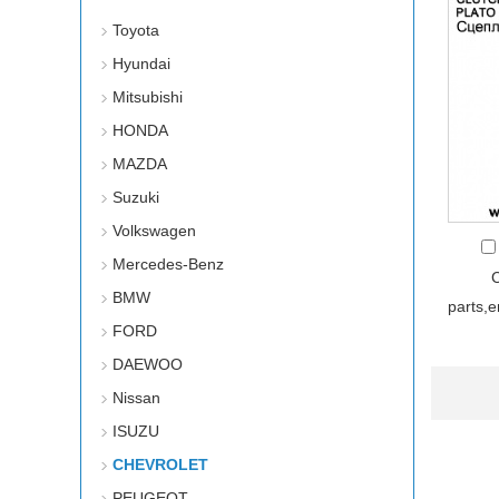
Toyota
Hyundai
Mitsubishi
HONDA
MAZDA
Suzuki
Volkswagen
Mercedes-Benz
BMW
parts,
FORD
DAEWOO
Nissan
ISUZU
CHEVROLET
PEUGEOT