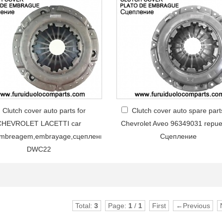
Clutch cover auto parts for
Clutch cover auto spare part
CHEVROLET LACETTI car
Chevrolet Aveo 96349031 repue
embreagem,embrayage,сцеплениe
Сцепление
DWC22
Total:
3
Page:
1
/
1
First
←Previous