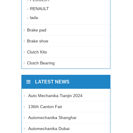
RENAULT
lada
Brake pad
Brake shoe
Clutch Kits
Clutch Bearing
LATEST NEWS
Auto Mechanika Tianjin 2024
136th Canton Fair
Automechanika Shanghai
Automechanika Dubai