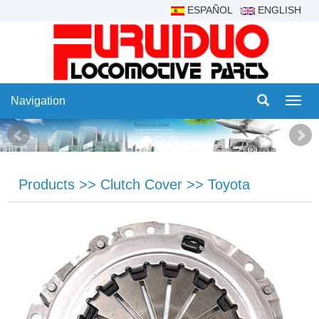
ESPAÑOL
ENGLISH
Navigation
Navig
Products
>>
Clutch Cover
>>
Toyota