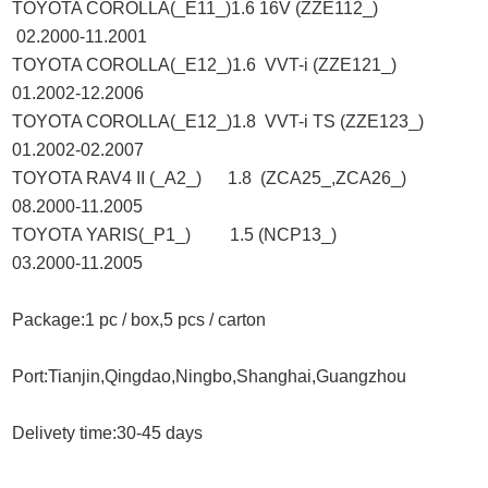
TOYOTA COROLLA(_E11_)1.6 16V (ZZE112_)
02.2000-11.2001
TOYOTA COROLLA(_E12_)1.6 VVT-i (ZZE121_)
01.2002-12.2006
TOYOTA COROLLA(_E12_)1.8 VVT-i TS (ZZE123_)
01.2002-02.2007
TOYOTA RAV4 II (_A2_) 1.8 (ZCA25_,ZCA26_)
08.2000-11.2005
TOYOTA YARIS(_P1_) 1.5 (NCP13_)
03.2000-11.2005
Package:1 pc / box,5 pcs / carton
Port:Tianjin,Qingdao,Ningbo,Shanghai,Guangzhou
Delivety time:30-45 days