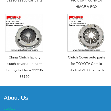
31210-12130 car parts
PICK UP 4RUNNER
HIACE V BOX
China Clutch factory
Clutch Cover auto parts
clutch cover auto parts
for TOYOTA Corolla
for Toyota Haice 31210-
31210-12180 car parts
35120
About Us