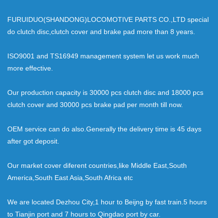
FURUIDUO(SHANDONG)LOCOMOTIVE PARTS CO.,LTD special
do clutch disc,clutch cover and brake pad more than 8 years.
ISO9001 and TS16949 management system let us work much
more effective.
Our production capacity is 30000 pcs clutch disc and 18000 pcs
clutch cover and 30000 pcs brake pad per month till now.
OEM service can do also.Generally the delivery time is 45 days
after got deposit.
Our market cover diferent countries,like Middle East,South
America,South East Asia,South Africa etc
We are located Dezhou City,1 hour to Beijng by fast train.5 hours
to Tianjin port and 7 hours to Qingdao port by car.