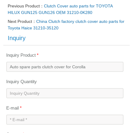
Previous Product：
Clutch Cover auto parts for TOYOTA
HILUX GUN125 GUN126 OEM 31210-0K280
Next Product：
China Clutch factory clutch cover auto parts for
Toyota Haice 31210-35120
Inquiry
Inquiry Product
*
Inquiry Quantity
E-mail
*