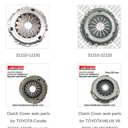
31210-12191
31210-22120
Clutch Cover auto parts
Clutch Cover auto parts
for TOYOTA Corolla
for TOYOTA HILUX VII