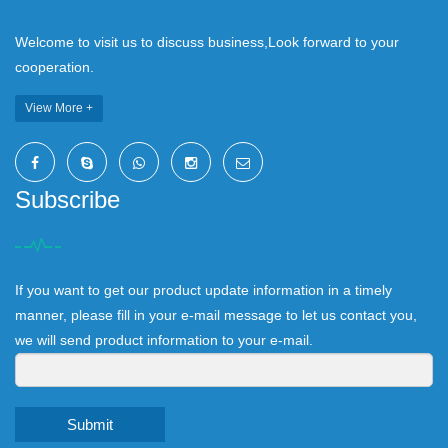
Welcome to visit us to discuss business,Look forward to your
cooperation.
View More +
Subscribe
If you want to get our product update information in a timely
manner, please fill in your e-mail message to let us contact you,
we will send product information to your e-mail.
Submit