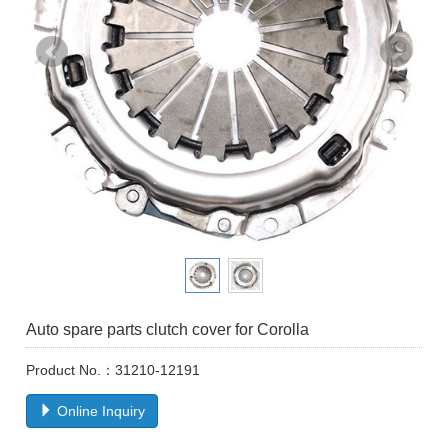
Auto spare parts clutch cover for Corolla
Product No.：31210-12191
Online Inquiry