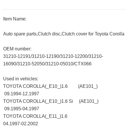
Item Name:
Auto spare parts,Clutch disc,Clutch cover for Toyota Corolla
OEM number:
31210-12191/31210-12190/31210-12200/31210-
16090/31210-52050/31210-05010/CTX066
Used in vehicles:
TOYOTA COROLLA(_E10_)1.6 (AE101_)
09.1994-12.1997
TOYOTA COROLLA(_E10_)1.6 Si (AE101_)
09.1995-04.1997
TOYOTA COROLLA(_E11_)1.6
04.1997-02.2002