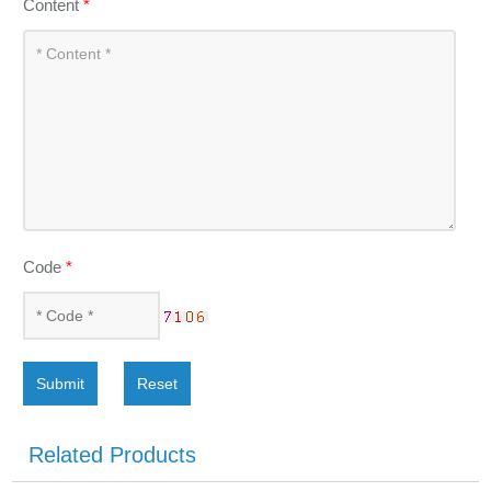
Content
*
Code
*
Submit
Reset
Related Products