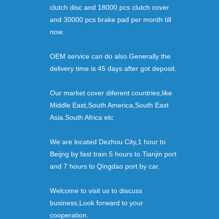
clutch disc and 18000 pcs clutch cover
and 30000 pcs brake pad per month till
now.
OEM service can do also.Generally the
delivery time is 45 days after got deposit.
Our market cover diferent countries,like
Middle East,South America,South East
Asia,South Africa etc
We are located Dezhou City,1 hour to
Beijng by fast train.5 hours to Tianjin port
and 7 hours to Qingdao port by car.
Welcome to visit us to discuss
business,Look forward to your
cooperation.