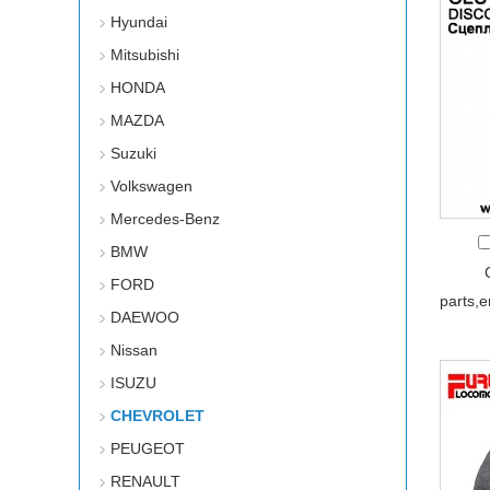
Hyundai
Mitsubishi
HONDA
MAZDA
Suzuki
Volkswagen
Mercedes-Benz
BMW
FORD
parts,
DAEWOO
Nissan
ISUZU
CHEVROLET
PEUGEOT
RENAULT