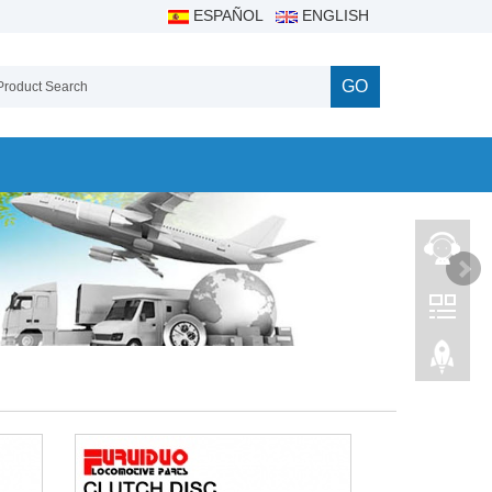
ESPAÑOL
ENGLISH
GO