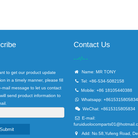
cribe
Contact Us
Name: MR TONY
ant to get our product update
ion in a timely manner, please fill
Tel: +86-534-5082158
e-mail message to let us contact
Mobile: +86 18105440388
will send product information to
Whatsapp: +8615315805834
ail.
WeChat: +8615315805834
E-mail:
furuiduolocomparts01@hotmail.
Submit
Add: No.58,Yufeng Road, D