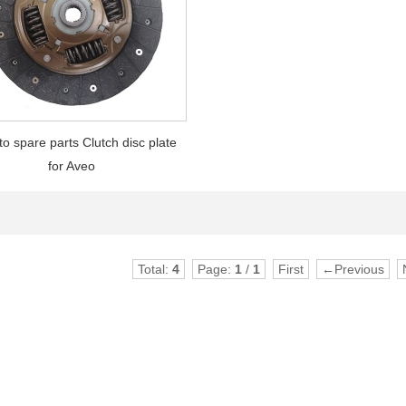
to spare parts Clutch disc plate
for Aveo
Total:
4
Page:
1
/
1
First
←Previous