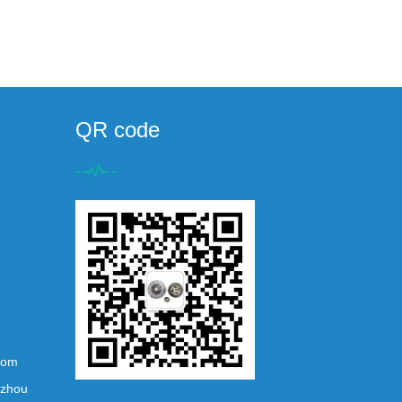
QR code
com
ezhou