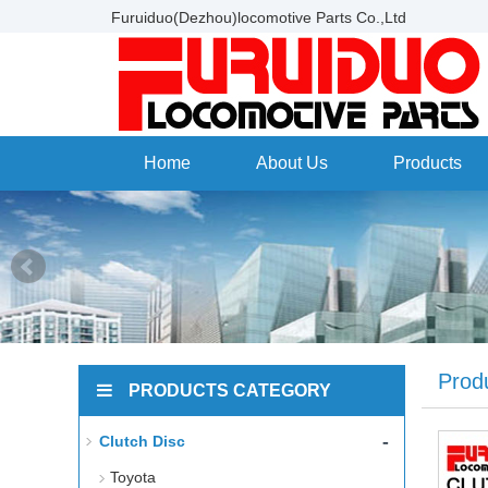
Furuiduo(Dezhou)locomotive Parts Co.,Ltd
Home
About Us
Products
Prod
PRODUCTS CATEGORY
-
Clutch Disc
Toyota