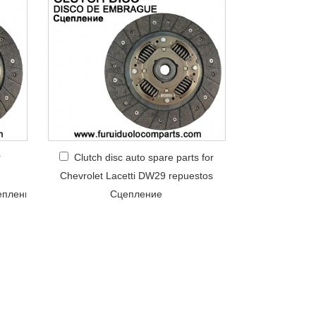
r
Clutch disc auto spare parts for
Chevrolet Lacetti DW29 repuestos
еплениe
Сцепление