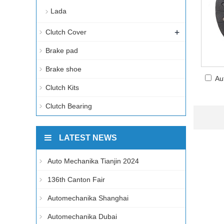
Lada
+
Clutch Cover
Brake pad
Brake shoe
Au
Clutch Kits
Clutch Bearing
LATEST NEWS
Auto Mechanika Tianjin 2024
136th Canton Fair
Automechanika Shanghai
Automechanika Dubai