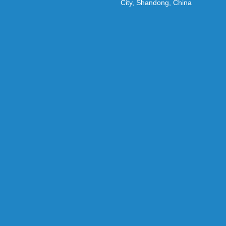
City, Shandong, China