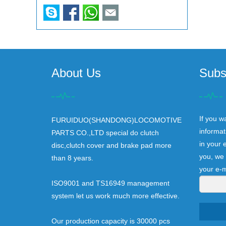
About Us
Subs
If you w
FURUIDUO(SHANDONG)LOCOMOTIVE
informat
PARTS CO.,LTD special do clutch
in your 
disc,clutch cover and brake pad more
you, we 
than 8 years.
your e-m
ISO9001 and TS16949 management
system let us work much more effective.
Our production capacity is 30000 pcs