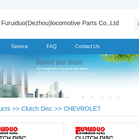
Furuiduo(Dezhou)locomotive Parts Co.,Ltd
Service
FAQ
Contact Us
ucts
>>
Clutch Disc
>>
CHEVROLET