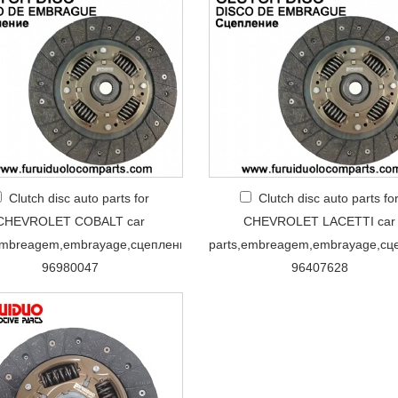
Clutch disc auto parts for
Clutch disc auto parts fo
CHEVROLET COBALT car
CHEVROLET LACETTI car
embreagem,embrayage,сцеплениe
parts,embreagem,embrayage,сц
96980047
96407628