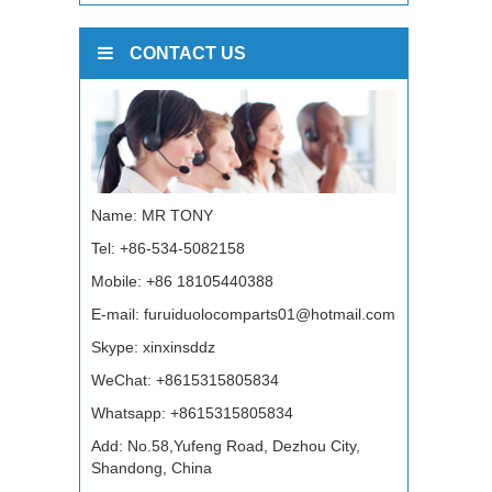
CONTACT US
Name: MR TONY
Tel: +86-534-5082158
Mobile: +86 18105440388
E-mail:
furuiduolocomparts01@hotmail.com
Skype:
xinxinsddz
WeChat: +8615315805834
Whatsapp:
+8615315805834
Add: No.58,Yufeng Road, Dezhou City,
Shandong, China