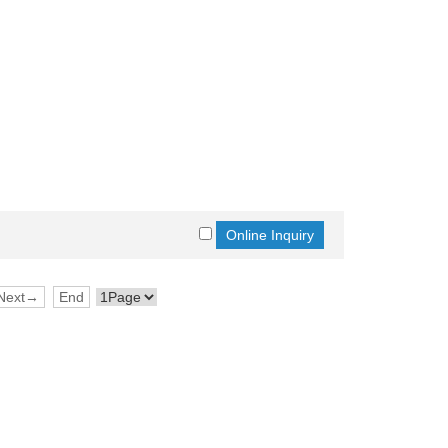
Next→
End