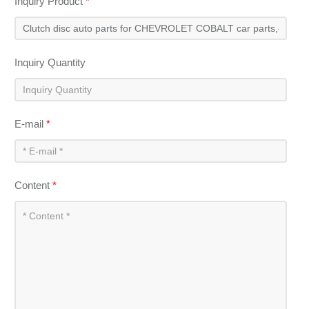
Inquiry Product
*
Inquiry Quantity
E-mail
*
Content
*