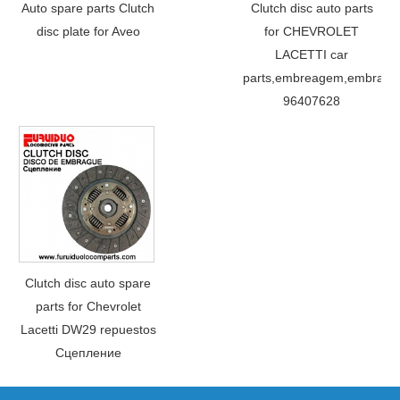
Auto spare parts Clutch
Clutch disc auto parts
disc plate for Aveo
for CHEVROLET
LACETTI car
parts,embreagem,embraya
96407628
Clutch disc auto spare
parts for Chevrolet
Lacetti DW29 repuestos
Сцепление