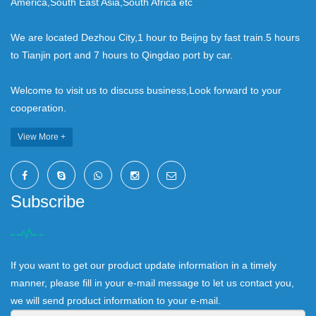
America,South East Asia,South Africa etc
We are located Dezhou City,1 hour to Beijng by fast train.5 hours
to Tianjin port and 7 hours to Qingdao port by car.
Welcome to visit us to discuss business,Look forward to your
cooperation.
View More +
Subscribe
If you want to get our product update information in a timely
manner, please fill in your e-mail message to let us contact you,
we will send product information to your e-mail.