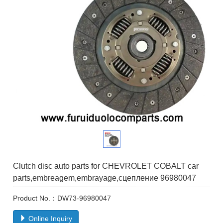
Clutch disc auto parts for CHEVROLET COBALT car
parts,embreagem,embrayage,сцеплениe 96980047
Product No.：DW73-96980047
Online Inquiry