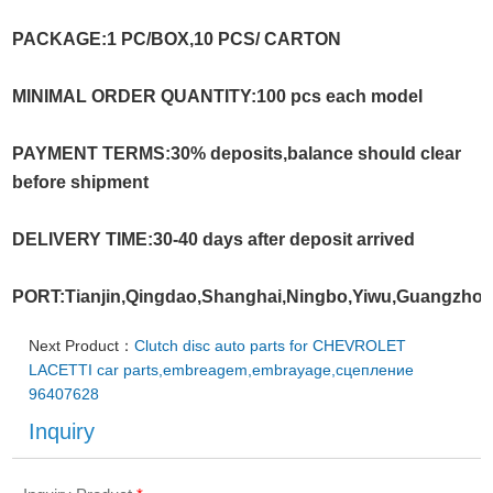
PACKAGE:1 PC/BOX,10 PCS/ CARTON
MINIMAL ORDER QUANTITY:100 pcs each model
PAYMENT TERMS:30% deposits,balance should clear
before shipment
DELIVERY TIME:30-40 days after deposit arrived
PORT:Tianjin,Qingdao,Shanghai,Ningbo,Yiwu,Guangzho
Next Product：
Clutch disc auto parts for CHEVROLET
LACETTI car parts,embreagem,embrayage,сцеплениe
96407628
Inquiry