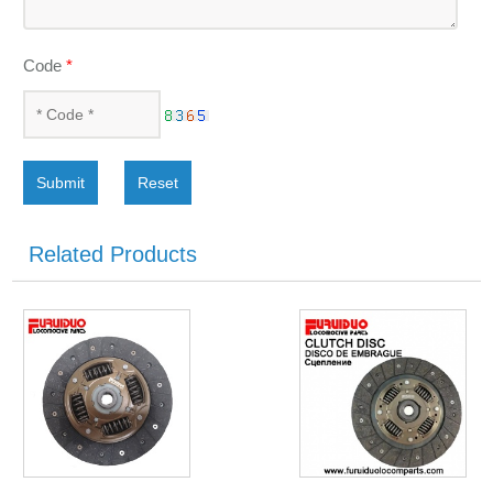
Code
*
Submit
Reset
Related Products