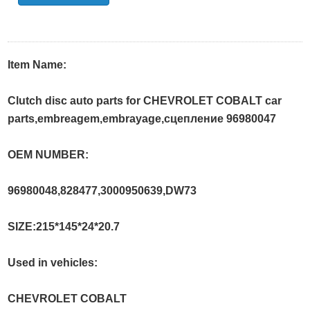
Item Name:
Clutch disc auto parts for CHEVROLET COBALT car
parts,embreagem,embrayage,сцеплениe 96980047
OEM NUMBER:
96980048,828477,3000950639,DW73
SIZE:215*145*24*20.7
Used in vehicles:
CHEVROLET COBALT