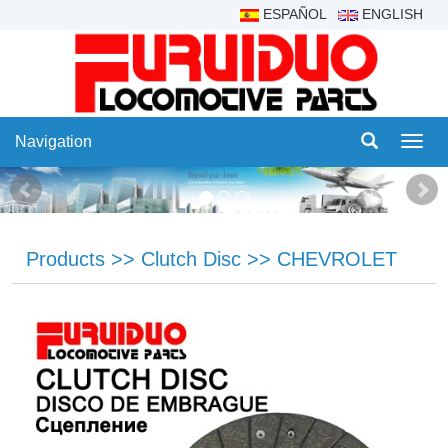
ESPAÑOL
ENGLISH
Navigation
Navig
Products
>>
Clutch Disc
>>
CHEVROLET