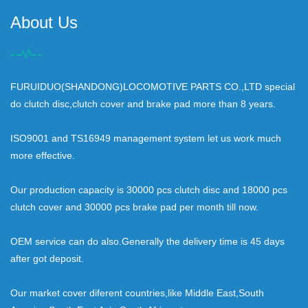
About Us
FURUIDUO(SHANDONG)LOCOMOTIVE PARTS CO.,LTD special
do clutch disc,clutch cover and brake pad more than 8 years.
ISO9001 and TS16949 management system let us work much
more effective.
Our production capacity is 30000 pcs clutch disc and 18000 pcs
clutch cover and 30000 pcs brake pad per month till now.
OEM service can do also.Generally the delivery time is 45 days
after got deposit.
Our market cover diferent countries,like Middle East,South