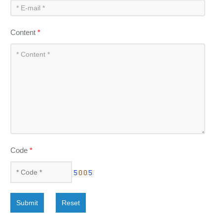
Content
*
Code
*
Submit
Reset