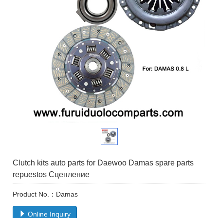
Clutch kits auto parts for Daewoo Damas spare parts
repuestos Сцепление
Product No.：Damas
Online Inquiry