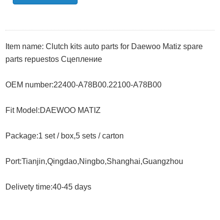
Item name:
Clutch kits auto parts for Daewoo Matiz spare
parts repuestos Сцепление
OEM number:
22400-A78B00.22100-A78B00
Fit Model:
DAEWOO MATIZ
Package:1 set / box,5 sets / carton
Port:Tianjin,Qingdao,Ningbo,Shanghai,Guangzhou
Delivety time:40-45 days