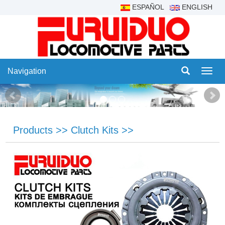
ESPAÑOL
ENGLISH
Navigation
Navig
Products
>>
Clutch Kits
>>