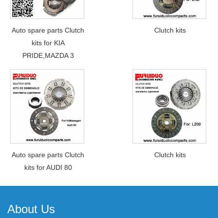
Auto spare parts Clutch
Clutch kits
kits for KIA
PRIDE,MAZDA 3
Auto spare parts Clutch
Clutch kits
kits for AUDI 80
About Us