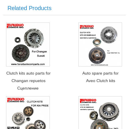
Related Products
Clutch kits auto parts for
Auto spare parts for
Changan repuetos
Aveo Clutch kits
Сцепление