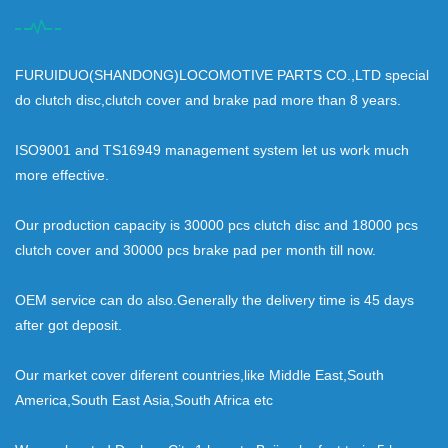
FURUIDUO(SHANDONG)LOCOMOTIVE PARTS CO.,LTD special
do clutch disc,clutch cover and brake pad more than 8 years.
ISO9001 and TS16949 management system let us work much
more effective.
Our production capacity is 30000 pcs clutch disc and 18000 pcs
clutch cover and 30000 pcs brake pad per month till now.
OEM service can do also.Generally the delivery time is 45 days
after got deposit.
Our market cover diferent countries,like Middle East,South
America,South East Asia,South Africa etc