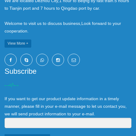
We are located Dezhou City,1 hour to Beijng by fast train.5 hours
to Tianjin port and 7 hours to Qingdao port by car.
Welcome to visit us to discuss business,Look forward to your
cooperation.
View More +
Subscribe
If you want to get our product update information in a timely
manner, please fill in your e-mail message to let us contact you,
we will send product information to your e-mail.