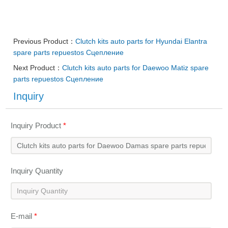
Previous Product：
Clutch kits auto parts for Hyundai Elantra
spare parts repuestos Сцепление
Next Product：
Clutch kits auto parts for Daewoo Matiz spare
parts repuestos Сцепление
Inquiry
Inquiry Product
*
Inquiry Quantity
E-mail
*